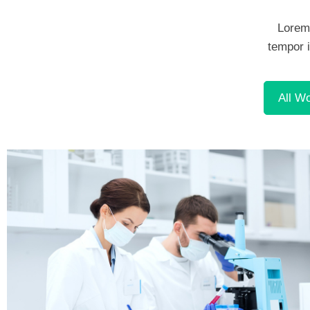
Lorem 
tempor i
Demo Media Title 1
Dentist
All W
Demo Media Title 4
Cardiology