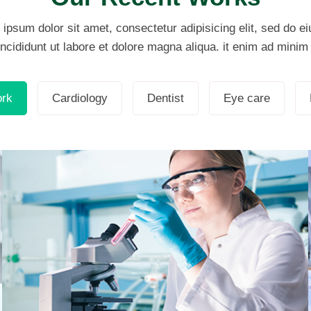
ipsum dolor sit amet, consectetur adipisicing elit, sed do 
ncididunt ut labore et dolore magna aliqua. it enim ad mini
Demo Media Title 2
Eye care
ork
Cardiology
Dentist
Eye care
Demo Media Title 5
Dentist