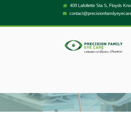
409 Lafollette Sta S, Floyds Kn
contact@precisionfamilyeyecar