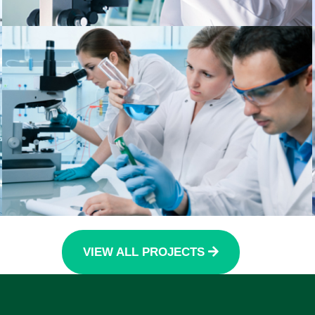
VIEW ALL PROJECTS