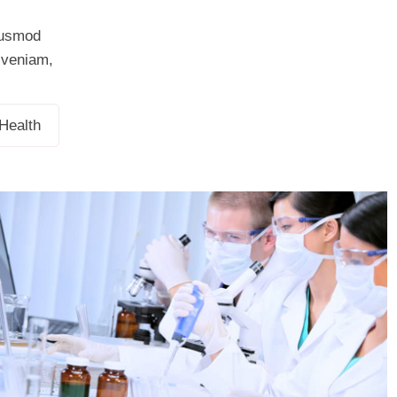
eiusmod
m veniam,
Demo Media Title 3
Health
Health
Demo Media Title 6
Health