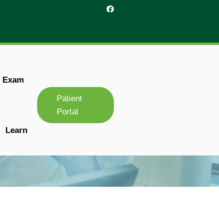
r Exam
Patient
Portal
Learn