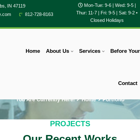
Mon-Tue: 9-6 | Wed: 9-5 |
obs, IN 47119
Thur: 11-7 | Fri: 9-5 | Sat: 9-2 •
e.com
812-728-8163
Closed Holidays
Home
About Us
Services
Before You
Portfolio
Contact
You Are Currently Here!
Home
Portfolio
PROJECTS
Our Recent Works