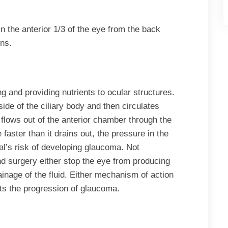
in the anterior 1/3 of the eye from the back
ens.
ing and providing nutrients to ocular structures.
ide of the ciliary body and then circulates
it flows out of the anterior chamber through the
 faster than it drains out, the pressure in the
al’s risk of developing glaucoma. Not
nd surgery either stop the eye from producing
ainage of the fluid. Either mechanism of action
ts the progression of glaucoma.