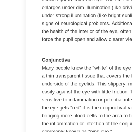
enlarges under dim illumination (like driv
under strong illumination (like bright sunl
signs of neurological problems. Additional
the health of the interior of the eye, ofte
force the pupil open and allow clearer vie
Conjunctiva
Many people know the “white” of the eye 
a thin transparent tissue that covers the 
underside of the eyelids. This slippery, m
easily against the eye with little friction
sensitive to inflammation or potential in
the eye gets “red” it is the conjunctival v
bringing more blood cells to the area to f
the inflammation or infection of the conju
commonly known as “pink eye.”