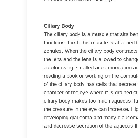
Ciliary Body
The ciliary body is a muscle that sits beh
functions. First, this muscle is attached 
zonules. When the ciliary body contracts,
the lens and the lens is allowed to chang
autofocusing is called accommodation and 
reading a book or working on the comput
of the ciliary body has cells that secrete t
chamber of the eye where it is drained o
ciliary body makes too much aqueous fluid 
the pressure in the eye can increase. High
developing glaucoma and many glaucoma 
and decrease secretion of the aqueous fl