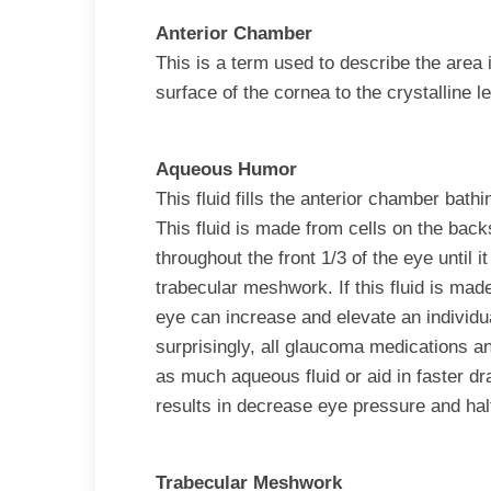
Anterior Chamber
This is a term used to describe the area 
surface of the cornea to the crystalline l
Aqueous Humor
This fluid fills the anterior chamber bath
This fluid is made from cells on the backs
throughout the front 1/3 of the eye until 
trabecular meshwork. If this fluid is made
eye can increase and elevate an individu
surprisingly, all glaucoma medications a
as much aqueous fluid or aid in faster dr
results in decrease eye pressure and hal
Trabecular Meshwork