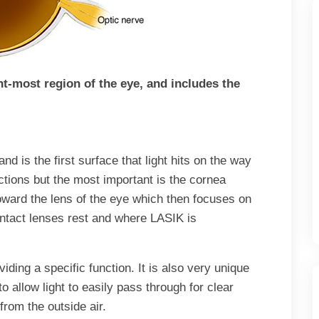
nt-most region of the eye, and includes the
and is the first surface that light hits on the way
ctions but the most important is the cornea
toward the lens of the eye which then focuses on
ontact lenses rest and where LASIK is
ding a specific function. It is also very unique
to allow light to easily pass through for clear
from the outside air.