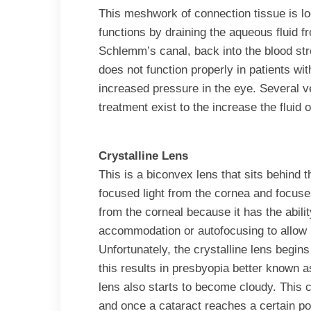
This meshwork of connection tissue is lo
functions by draining the aqueous fluid f
Schlemm’s canal, back into the blood s
does not function properly in patients w
increased pressure in the eye. Several v
treatment exist to the increase the fluid 
Crystalline Lens
This is a biconvex lens that sits behind
focused light from the cornea and focuses 
from the corneal because it has the abilit
accommodation or autofocusing to allow 
Unfortunately, the crystalline lens begins
this results in presbyopia better known a
lens also starts to become cloudy. This 
and once a cataract reaches a certain poi