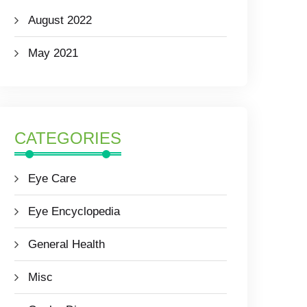
August 2022
May 2021
CATEGORIES
Eye Care
Eye Encyclopedia
General Health
Misc