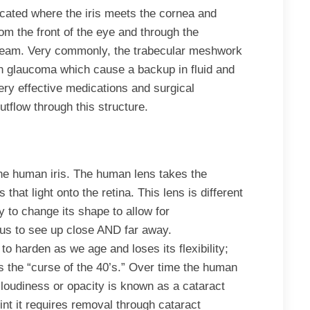
cated where the iris meets the cornea and
rom the front of the eye and through the
tream. Very commonly, the trabecular meshwork
ith glaucoma which cause a backup in fluid and
ery effective medications and surgical
outflow through this structure.
 the human iris. The human lens takes the
that light onto the retina. This lens is different
y to change its shape to allow for
us to see up close AND far away.
 to harden as we age and loses its flexibility;
s the “curse of the 40’s.” Over time the human
cloudiness or opacity is known as a cataract
nt it requires removal through cataract