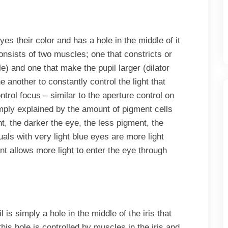
yes their color and has a hole in the middle of it
consists of two muscles; one that constricts or
) and one that make the pupil larger (dilator
another to constantly control the light that
trol focus – similar to the aperture control on
imply explained by the amount of pigment cells
, the darker the eye, the less pigment, the
uals with very light blue eyes are more light
nt allows more light to enter the eye through
 is simply a hole in the middle of the iris that
this hole is controlled by muscles in the iris and