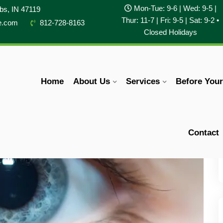
Mon-Tue: 9-6 | Wed: 9-5 |
obs, IN 47119
Thur: 11-7 | Fri: 9-5 | Sat: 9-2 •
e.com
812-728-8163
Closed Holidays
Home
About Us
Services
Before You
Contact