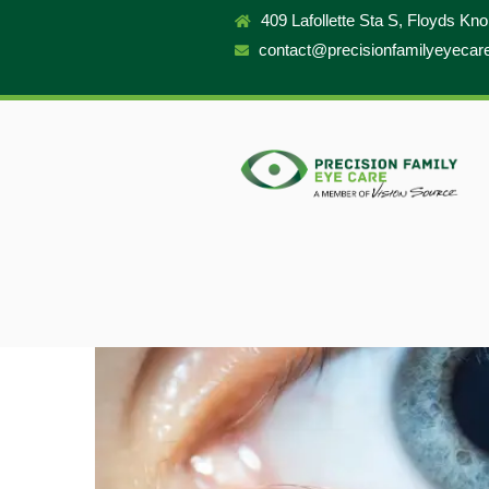
409 Lafollette Sta S, Floyds Kn
contact@precisionfamilyeyecar