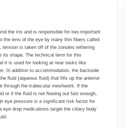
ind the iris and is responsible for two important
to the lens of the eye by many thin fibers called
 tension is taken off of the zonules tethering
e its shape. The technical term for this
it is used for looking at near tasks like
er. In addition to accommodation, the backside
he fluid (aqueous fluid) that fills up the anterior
ut through the trabecular meshwork. If the
or if the fluid is not flowing out fast enough,
 eye pressure is a significant risk factor for
eye drop medications target the ciliary body
uid.