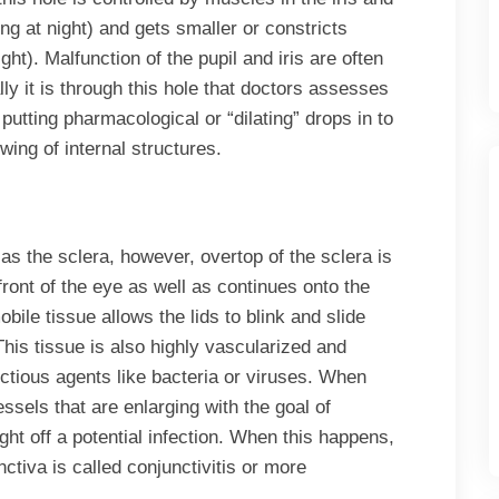
ing at night) and gets smaller or constricts
ight). Malfunction of the pupil and iris are often
ly it is through this hole that doctors assesses
n putting pharmacological or “dilating” drops in to
wing of internal structures.
as the sclera, however, overtop of the sclera is
front of the eye as well as continues onto the
obile tissue allows the lids to blink and slide
. This tissue is also highly vascularized and
fectious agents like bacteria or viruses. When
essels that are enlarging with the goal of
ight off a potential infection. When this happens,
nctiva is called conjunctivitis or more