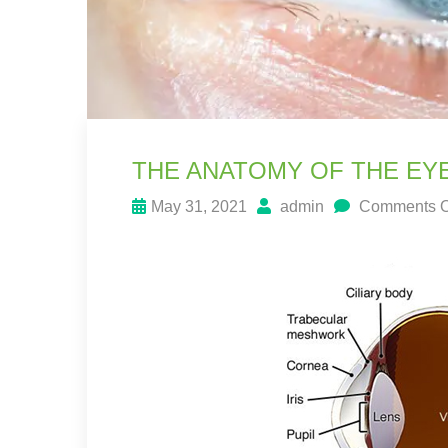
THE ANATOMY OF THE EY
May 31, 2021
admin
Comments O