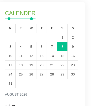
CALENDER
M
T
W
T
F
S
S
1
2
3
4
5
6
7
8
9
10
11
12
13
14
15
16
17
18
19
20
21
22
23
24
25
26
27
28
29
30
31
AUGUST 2026