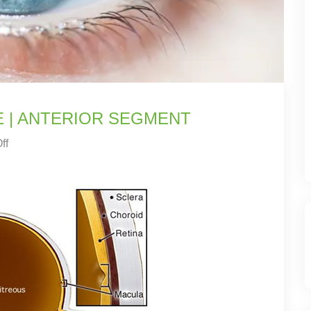
E | ANTERIOR SEGMENT
ff