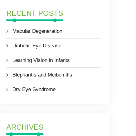
RECENT POSTS
Macular Degeneration
Diabetic Eye Disease
Learning Vision in Infants
Blepharitis and Meibomitis
Dry Eye Syndrome
ARCHIVES