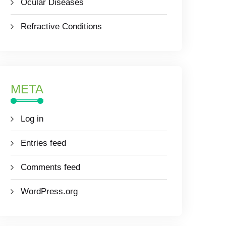
Ocular Diseases
Refractive Conditions
META
Log in
Entries feed
Comments feed
WordPress.org