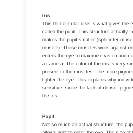
Iris
This thin circular disk is what gives the e
called the pupil. This structure actually 
makes the pupil smaller (sphincter muscle
muscle). These muscles work against one 
enters the eye to maximize vision and con
a camera. The color of the iris is very s
present in the muscles. The more pigment
lighter the eye. This explains why individ
sensitive, since the lack of denser pigme
the iris.
Pupil
Not so much an actual structure, the pupil
allows light to enter the eye. The size of 