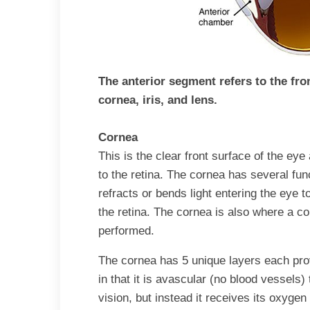
The anterior segment refers to
the fro
cornea, iris, and lens
.
Cornea
This is the clear front surface of the eye 
to the retina. The cornea has several fun
refracts or bends light entering the eye 
the retina. The cornea is also where a c
performed.
The cornea has 5 unique layers each provi
in that it is avascular (no blood vessels) 
vision, but instead it receives its oxygen 