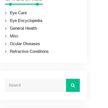
Eye Care
Eye Encyclopedia
General Health
Misc
Ocular Diseases
Refractive Conditions