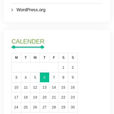
WordPress.org
CALENDER
M
T
W
T
F
S
S
1
2
3
4
5
6
7
8
9
10
11
12
13
14
15
16
17
18
19
20
21
22
23
24
25
26
27
28
29
30