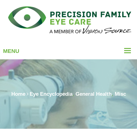
Home
Eye Encyclopedia
,
General Health
,
Misc