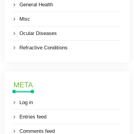
General Health
Misc
Ocular Diseases
Refractive Conditions
META
Log in
Entries feed
Comments feed