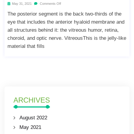
May 31, 2021
Comments Off
The posterior segment is the back two-thirds of the
eye that includes the anterior hyaloid membrane and
all structures behind it: the vitreous humor, retina,
choroid, and optic nerve. VitreousThis is the jelly-like
material that fills
ARCHIVES
August 2022
May 2021