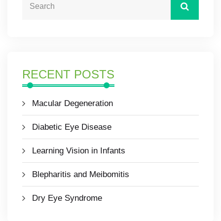
RECENT POSTS
Macular Degeneration
Diabetic Eye Disease
Learning Vision in Infants
Blepharitis and Meibomitis
Dry Eye Syndrome