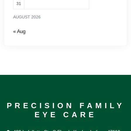
31
AUGUST 2026
« Aug
PRECISION FAMILY
EYE CARE