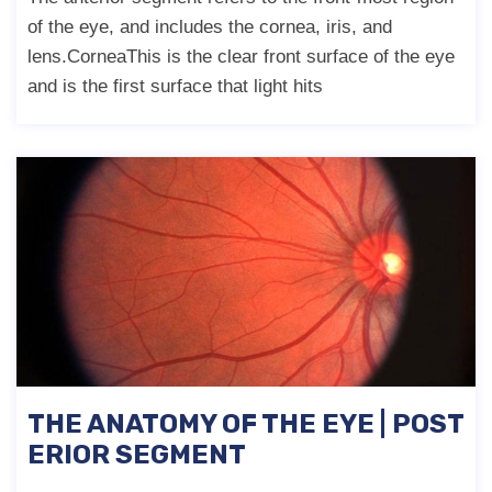
of the eye, and includes the cornea, iris, and
lens.CorneaThis is the clear front surface of the eye
and is the first surface that light hits
THE ANATOMY OF THE EYE | POST
ERIOR SEGMENT