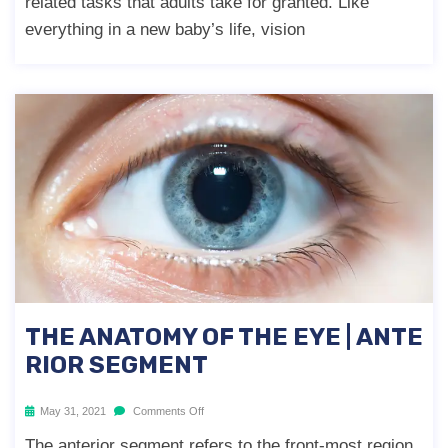
related tasks that adults take for granted. Like
everything in a new baby’s life, vision
THE ANATOMY OF THE EYE | ANTE
RIOR SEGMENT
May 31, 2021
Comments Off
The anterior segment refers to the front-most region