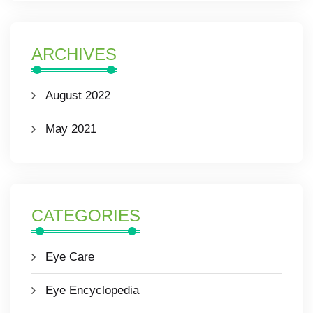
ARCHIVES
August 2022
May 2021
CATEGORIES
Eye Care
Eye Encyclopedia