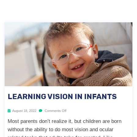
LEARNING VISION IN INFANTS
August 18, 2022
Comments Off
Most parents don’t realize it, but children are born
without the ability to do most vision and ocular