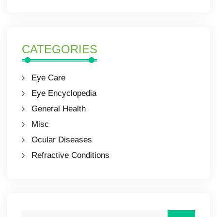
CATEGORIES
Eye Care
Eye Encyclopedia
General Health
Misc
Ocular Diseases
Refractive Conditions