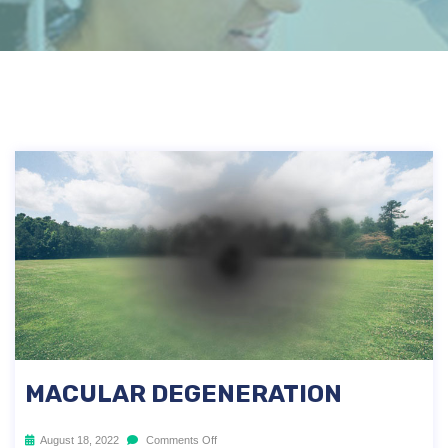
MACULAR DEGENERATION
August 18, 2022
Comments Off