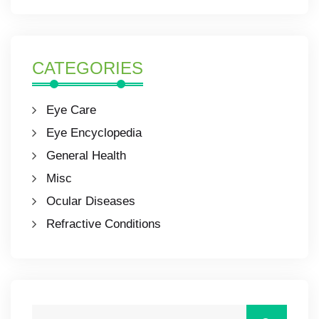
CATEGORIES
Eye Care
Eye Encyclopedia
General Health
Misc
Ocular Diseases
Refractive Conditions