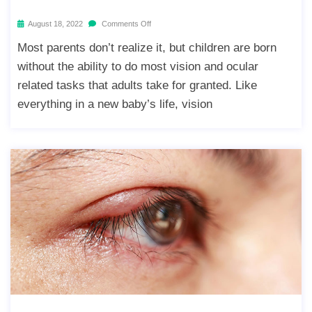
August 18, 2022
Comments Off
Most parents don’t realize it, but children are born
without the ability to do most vision and ocular
related tasks that adults take for granted. Like
everything in a new baby’s life, vision