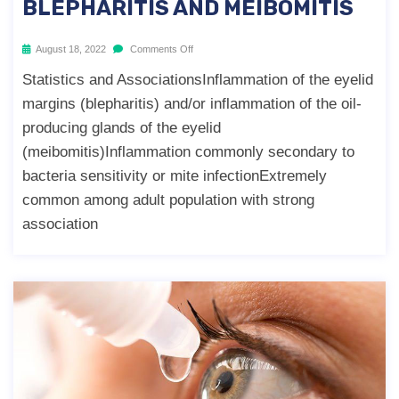
BLEPHARITIS AND MEIBOMITIS
August 18, 2022
Comments Off
Statistics and AssociationsInflammation of the eyelid
margins (blepharitis) and/or inflammation of the oil-
producing glands of the eyelid
(meibomitis)Inflammation commonly secondary to
bacteria sensitivity or mite infectionExtremely
common among adult population with strong
association