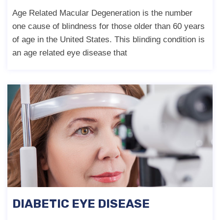
Age Related Macular Degeneration is the number
one cause of blindness for those older than 60 years
of age in the United States. This blinding condition is
an age related eye disease that
DIABETIC EYE DISEASE