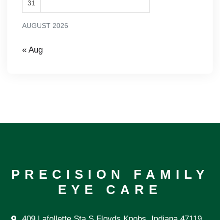
31
AUGUST 2026
« Aug
PRECISION FAMILY
EYE CARE
409 Lafollette Sta S Floyds Knobs, Indiana 47119