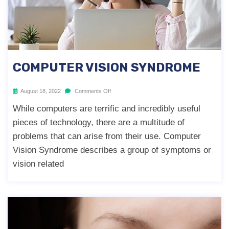
COMPUTER VISION SYNDROME
August 18, 2022
Comments Off
While computers are terrific and incredibly useful
pieces of technology, there are a multitude of
problems that can arise from their use. Computer
Vision Syndrome describes a group of symptoms or
vision related