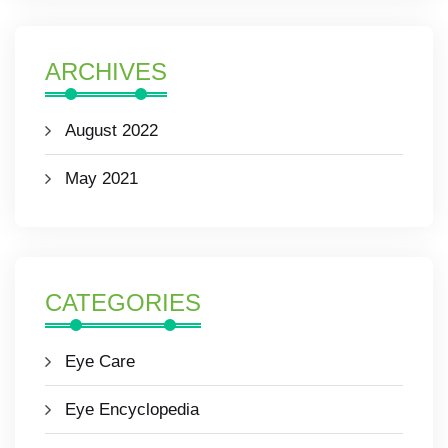
ARCHIVES
August 2022
May 2021
CATEGORIES
Eye Care
Eye Encyclopedia