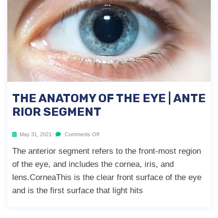
THE ANATOMY OF THE EYE | ANTE
RIOR SEGMENT
May 31, 2021
Comments Off
The anterior segment refers to the front-most region
of the eye, and includes the cornea, iris, and
lens.CorneaThis is the clear front surface of the eye
and is the first surface that light hits