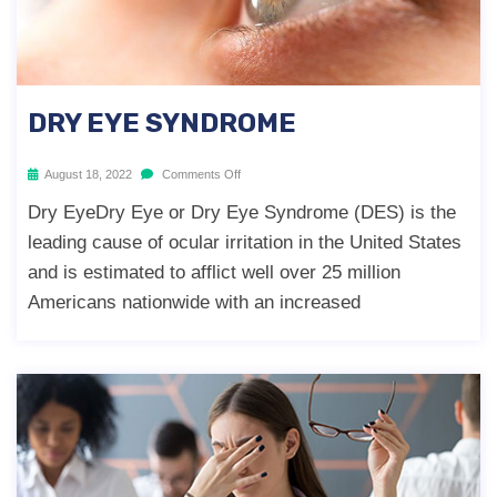
DRY EYE SYNDROME
August 18, 2022
Comments Off
Dry EyeDry Eye or Dry Eye Syndrome (DES) is the
leading cause of ocular irritation in the United States
and is estimated to afflict well over 25 million
Americans nationwide with an increased