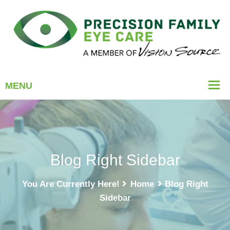
Blog Right Sidebar
You Are Currently Here!
Home
Blog Right
Sidebar