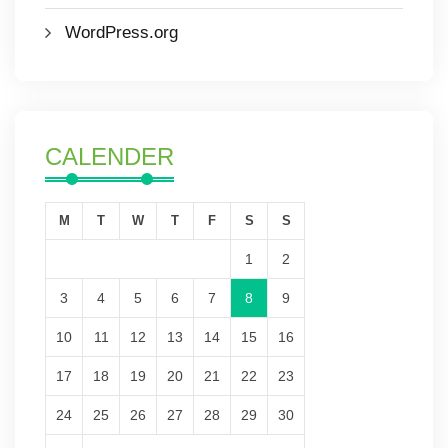
WordPress.org
CALENDER
M
T
W
T
F
S
S
1
2
3
4
5
6
7
8
9
10
11
12
13
14
15
16
17
18
19
20
21
22
23
24
25
26
27
28
29
30