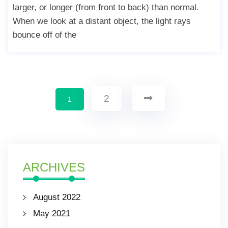
larger, or longer (from front to back) than normal.
When we look at a distant object, the light rays
bounce off of the
2
1
ARCHIVES
August 2022
May 2021