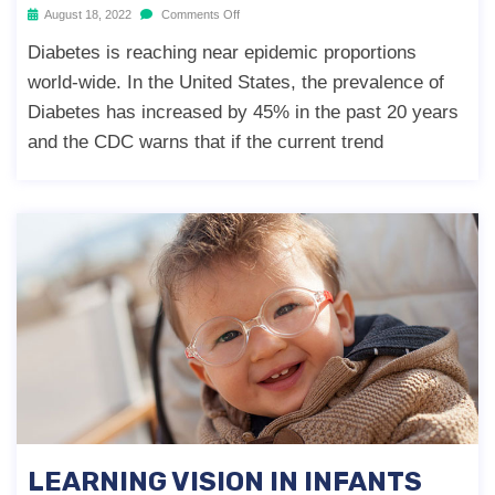
August 18, 2022
Comments Off
Diabetes is reaching near epidemic proportions
world-wide. In the United States, the prevalence of
Diabetes has increased by 45% in the past 20 years
and the CDC warns that if the current trend
LEARNING VISION IN INFANTS