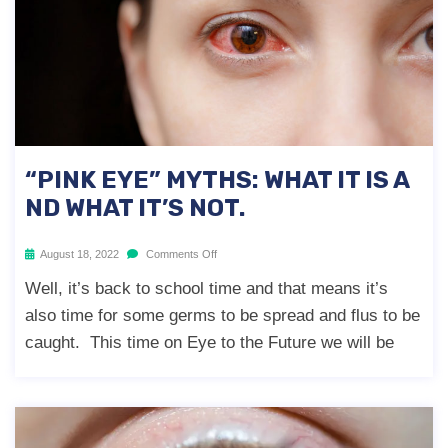
“PINK EYE” MYTHS: WHAT IT IS A
ND WHAT IT’S NOT.
August 18, 2022
Comments Off
Well, it’s back to school time and that means it’s
also time for some germs to be spread and flus to be
caught. This time on Eye to the Future we will be