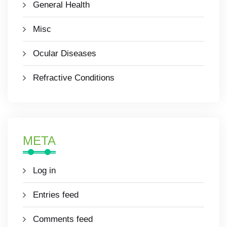
General Health
Misc
Ocular Diseases
Refractive Conditions
META
Log in
Entries feed
Comments feed