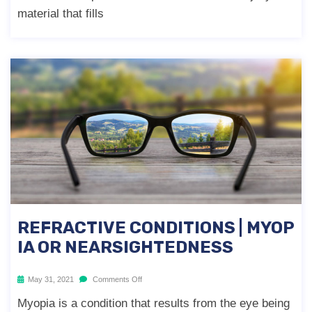
material that fills
REFRACTIVE CONDITIONS | MYOP
IA OR NEARSIGHTEDNESS
May 31, 2021
Comments Off
Myopia is a condition that results from the eye being