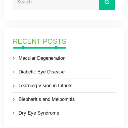
RECENT POSTS
Macular Degeneration
Diabetic Eye Disease
Learning Vision in Infants
Blepharitis and Meibomitis
Dry Eye Syndrome