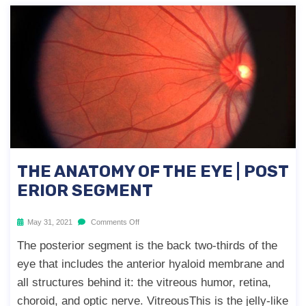
THE ANATOMY OF THE EYE | POST
ERIOR SEGMENT
May 31, 2021
Comments Off
The posterior segment is the back two-thirds of the
eye that includes the anterior hyaloid membrane and
all structures behind it: the vitreous humor, retina,
choroid, and optic nerve. VitreousThis is the jelly-like